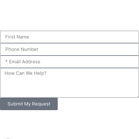
Submit My Request