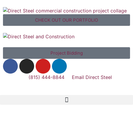
CHECK OUT OUR PORTFOLIO
Project Bidding
(815) 444-8844
Email Direct Steel