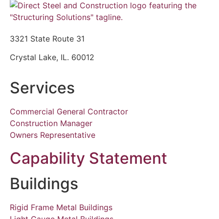
3321 State Route 31
Crystal Lake, IL. 60012
Services
Commercial General Contractor
Construction Manager
Owners Representative
Capability Statement
Buildings
Rigid Frame Metal Buildings
Light Gauge Metal Buildings