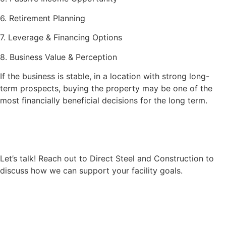
6. Retirement Planning
7. Leverage & Financing Options
8. Business Value & Perception
If the business is stable, in a location with strong long-
term prospects, buying the property may be one of the
most financially beneficial decisions for the long term.
Let’s talk! Reach out to Direct Steel and Construction to
discuss how we can support your facility goals.