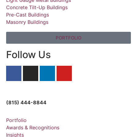
Concrete Tilt-Up Buildings
Pre-Cast Buildings
Masonry Buildings
PORTFOLIO
Follow Us
solutions@directsteelllc.com
(815) 444-8844
Portfolio
Awards & Recognitions
Insights