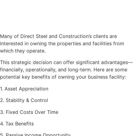
Many of Direct Steel and Construction’s clients are
interested in owning the properties and facilities from
which they operate.
This strategic decision can offer significant advantages—
financially, operationally, and long-term. Here are some
potential key benefits of owning your business facility:
1. Asset Appreciation
2. Stability & Control
3. Fixed Costs Over Time
4. Tax Benefits
5. Passive Income Opportunity