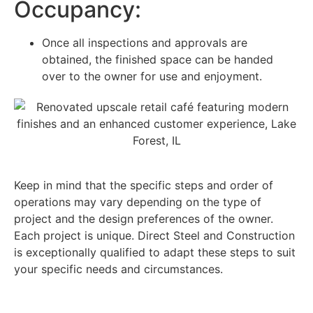
Occupancy:
Once all inspections and approvals are
obtained, the finished space can be handed
over to the owner for use and enjoyment.
Keep in mind that the specific steps and order of
operations may vary depending on the type of
project and the design preferences of the owner.
Each project is unique. Direct Steel and Construction
is exceptionally qualified to adapt these steps to suit
your specific needs and circumstances.