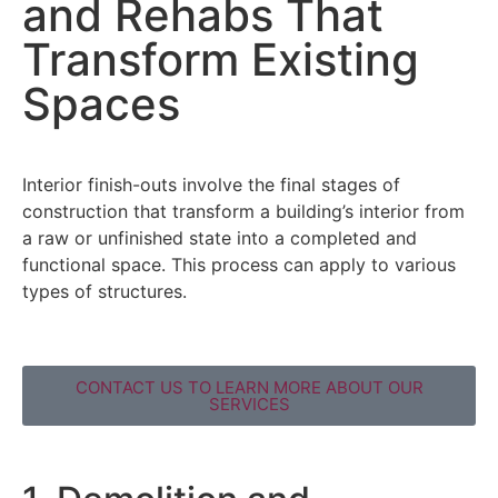
and Rehabs That
Transform Existing
Spaces
Interior finish-outs involve the final stages of
construction that transform a building’s interior from
a raw or unfinished state into a completed and
functional space. This process can apply to various
types of structures.
CONTACT US TO LEARN MORE ABOUT OUR
SERVICES