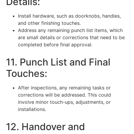
Details:
Install hardware, such as doorknobs, handles,
and other finishing touches.
Address any remaining punch list items, which
are small details or corrections that need to be
completed before final approval.
11. Punch List and Final
Touches:
After inspections, any remaining tasks or
corrections will be addressed. This could
involve minor touch-ups, adjustments, or
installations.
12. Handover and