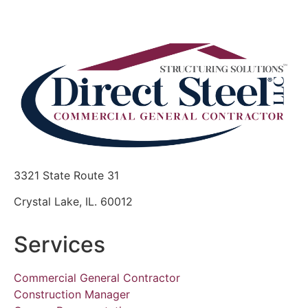
3321 State Route 31
Crystal Lake, IL. 60012
Services
Commercial General Contractor
Construction Manager