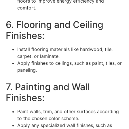
floors to improve energy efficiency and
comfort.
6. Flooring and Ceiling
Finishes:
Install flooring materials like hardwood, tile,
carpet, or laminate.
Apply finishes to ceilings, such as paint, tiles, or
paneling.
7. Painting and Wall
Finishes:
Paint walls, trim, and other surfaces according
to the chosen color scheme.
Apply any specialized wall finishes, such as