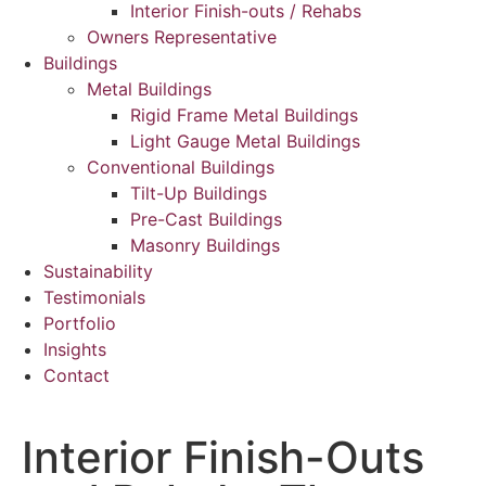
Interior Finish-outs / Rehabs
Owners Representative
Buildings
Metal Buildings
Rigid Frame Metal Buildings
Light Gauge Metal Buildings
Conventional Buildings
Tilt-Up Buildings
Pre-Cast Buildings
Masonry Buildings
Sustainability
Testimonials
Portfolio
Insights
Contact
Interior Finish-Outs