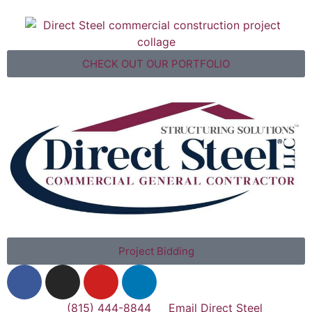
CHECK OUT OUR PORTFOLIO
Project Bidding
(815) 444-8844
Email Direct Steel