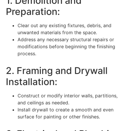
1. Demolition and
Preparation:
Clear out any existing fixtures, debris, and
unwanted materials from the space.
Address any necessary structural repairs or
modifications before beginning the finishing
process.
2. Framing and Drywall
Installation:
Construct or modify interior walls, partitions,
and ceilings as needed.
Install drywall to create a smooth and even
surface for painting or other finishes.