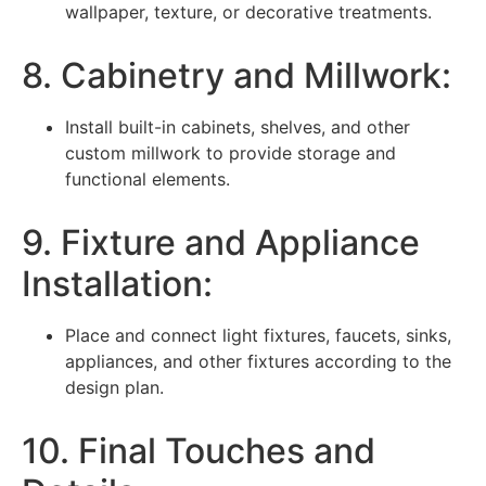
wallpaper, texture, or decorative treatments.
8. Cabinetry and Millwork:
Install built-in cabinets, shelves, and other
custom millwork to provide storage and
functional elements.
9. Fixture and Appliance
Installation:
Place and connect light fixtures, faucets, sinks,
appliances, and other fixtures according to the
design plan.
10. Final Touches and