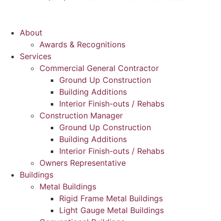
About
Awards & Recognitions
Services
Commercial General Contractor
Ground Up Construction
Building Additions
Interior Finish-outs / Rehabs
Construction Manager
Ground Up Construction
Building Additions
Interior Finish-outs / Rehabs
Owners Representative
Buildings
Metal Buildings
Rigid Frame Metal Buildings
Light Gauge Metal Buildings