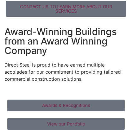
CONTACT US TO LEARN MORE ABOUT OUR
SERVICES
Award-Winning Buildings
from an Award Winning
Company
Direct Steel is proud to have earned multiple
accolades for our commitment to providing tailored
commercial construction solutions.
Awards & Recognitions
View our Portfolio