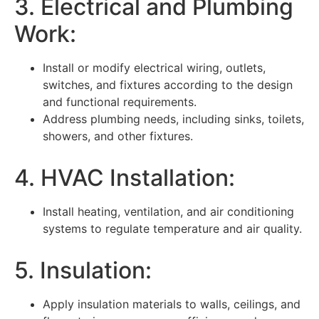
3. Electrical and Plumbing
Work:
Install or modify electrical wiring, outlets,
switches, and fixtures according to the design
and functional requirements.
Address plumbing needs, including sinks, toilets,
showers, and other fixtures.
4. HVAC Installation:
Install heating, ventilation, and air conditioning
systems to regulate temperature and air quality.
5. Insulation:
Apply insulation materials to walls, ceilings, and