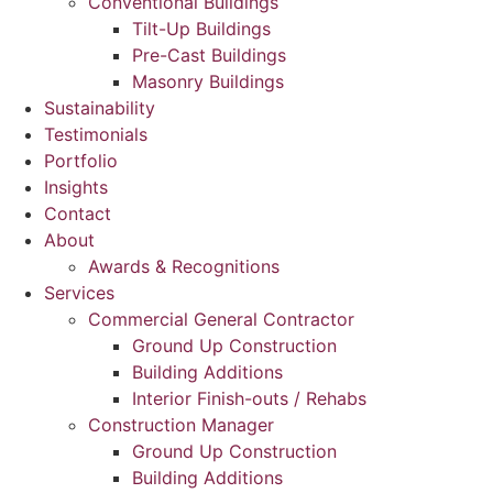
Conventional Buildings
Tilt-Up Buildings
Pre-Cast Buildings
Masonry Buildings
Sustainability
Testimonials
Portfolio
Insights
Contact
About
Awards & Recognitions
Services
Commercial General Contractor
Ground Up Construction
Building Additions
Interior Finish-outs / Rehabs
Construction Manager
Ground Up Construction
Building Additions