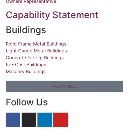
Owners Representative
Capability Statement
Buildings
Rigid Frame Metal Buildings
Light Gauge Metal Buildings
Concrete Tilt-Up Buildings
Pre-Cast Buildings
Masonry Buildings
PORTFOLIO
Follow Us