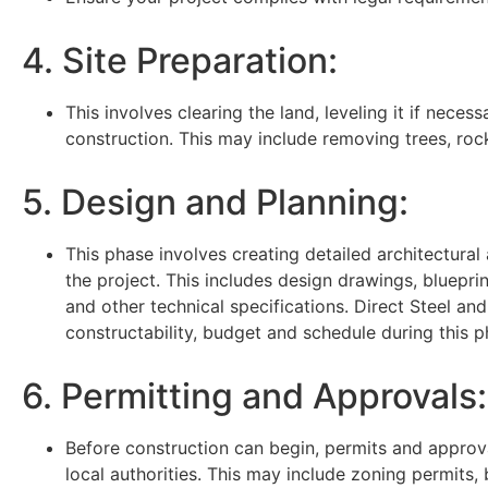
4. Site Preparation:
This involves clearing the land, leveling it if necess
construction. This may include removing trees, roc
5. Design and Planning:
This phase involves creating detailed architectural
the project. This includes design drawings, blueprint
and other technical specifications. Direct Steel and
constructability, budget and schedule during this p
6. Permitting and Approvals:
Before construction can begin, permits and appro
local authorities. This may include zoning permits, 