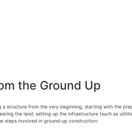
from the Ground Up
 a structure from the very beginning, starting with the prep
aring the land, setting up the infrastructure (such as utilit
the steps involved in ground-up construction: