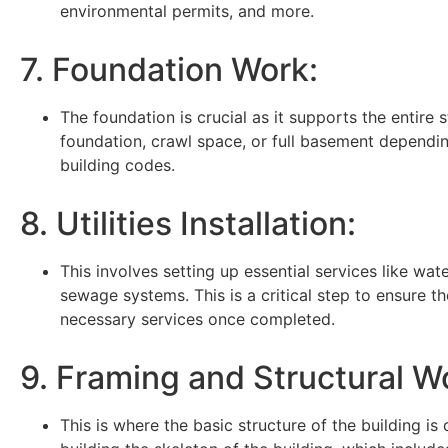
environmental permits, and more.
7. Foundation Work:
The foundation is crucial as it supports the entire 
foundation, crawl space, or full basement dependin
building codes.
8. Utilities Installation:
This involves setting up essential services like water
sewage systems. This is a critical step to ensure th
necessary services once completed.
9. Framing and Structural W
This is where the basic structure of the building is 