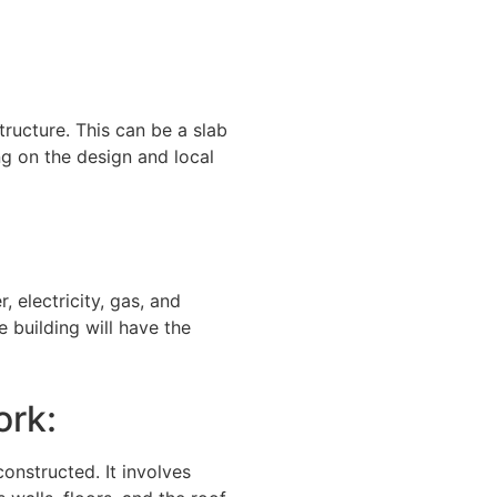
structure. This can be a slab
g on the design and local
, electricity, gas, and
e building will have the
ork:
constructed. It involves