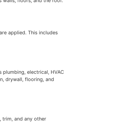
 walls, floors, and the roof.
 are applied. This includes
as plumbing, electrical, HVAC
on, drywall, flooring, and
t, trim, and any other