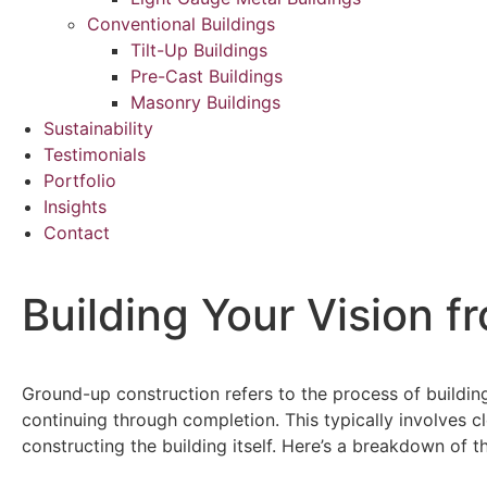
Conventional Buildings
Tilt-Up Buildings
Pre-Cast Buildings
Masonry Buildings
Sustainability
Testimonials
Portfolio
Insights
Contact
Building Your Vision 
Ground-up construction refers to the process of building
continuing through completion. This typically involves cle
constructing the building itself. Here’s a breakdown of 