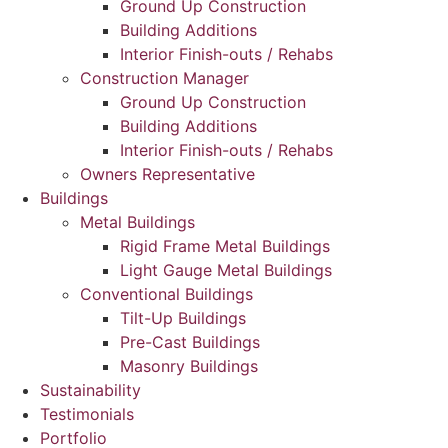
Ground Up Construction
Building Additions
Interior Finish-outs / Rehabs
Construction Manager
Ground Up Construction
Building Additions
Interior Finish-outs / Rehabs
Owners Representative
Buildings
Metal Buildings
Rigid Frame Metal Buildings
Light Gauge Metal Buildings
Conventional Buildings
Tilt-Up Buildings
Pre-Cast Buildings
Masonry Buildings
Sustainability
Testimonials
Portfolio