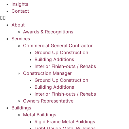
Insights
Contact
About
Awards & Recognitions
Services
Commercial General Contractor
Ground Up Construction
Building Additions
Interior Finish-outs / Rehabs
Construction Manager
Ground Up Construction
Building Additions
Interior Finish-outs / Rehabs
Owners Representative
Buildings
Metal Buildings
Rigid Frame Metal Buildings
Light Gauge Metal Buildings