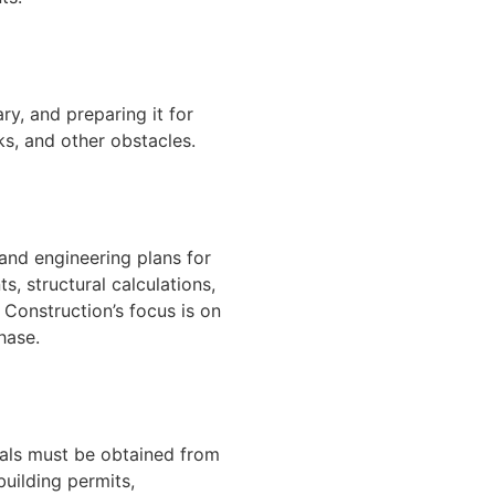
ary, and preparing it for
ks, and other obstacles.
 and engineering plans for
s, structural calculations,
 Construction’s focus is on
hase.
vals must be obtained from
building permits,