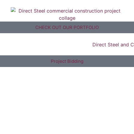
CHECK OUT OUR PORTFOLIO
Project Bidding