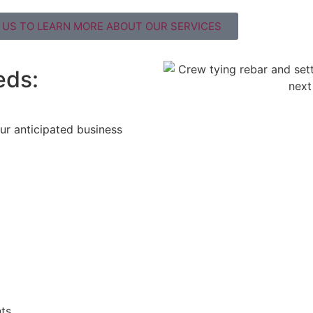
US TO LEARN MORE ABOUT OUR SERVICES
eds:
ur anticipated business
ts.