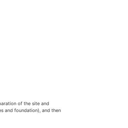
aration of the site and
ies and foundation), and then