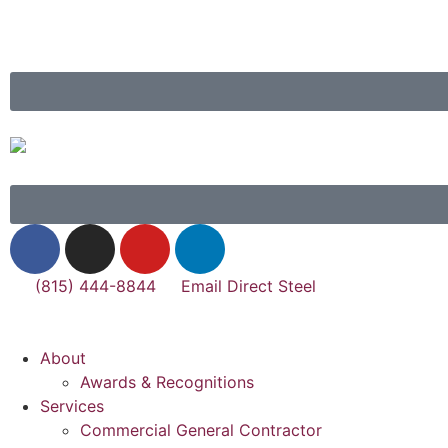
(815) 444-8844
Email Direct Steel
About
Awards & Recognitions
Services
Commercial General Contractor