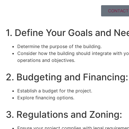
CONTACT 
1. Define Your Goals and Ne
Determine the purpose of the building.
Consider how the building should integrate with yo
operations and objectives.
2. Budgeting and Financing:
Establish a budget for the project.
Explore financing options.
3. Regulations and Zoning:
Ensure your project complies with legal requiremen