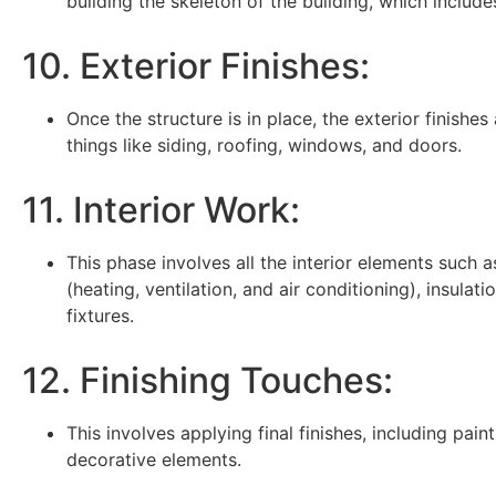
building the skeleton of the building, which includes
10. Exterior Finishes:
Once the structure is in place, the exterior finishes
things like siding, roofing, windows, and doors.
11. Interior Work:
This phase involves all the interior elements such 
(heating, ventilation, and air conditioning), insulati
fixtures.
12. Finishing Touches:
This involves applying final finishes, including pain
decorative elements.