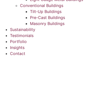
Conventional Buildings
Tilt-Up Buildings
Pre-Cast Buildings
Masonry Buildings
Sustainability
Testimonials
Portfolio
Insights
Contact