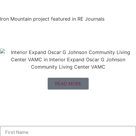
Iron Mountain project featured in RE Journals
READ MORE