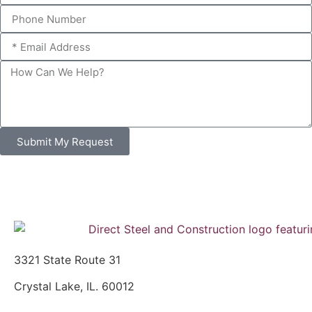
Submit My Request
3321 State Route 31
Crystal Lake, IL. 60012