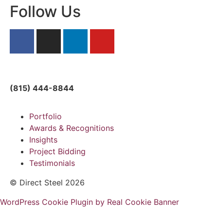
Follow Us
solutions@directsteelllc.com
(815) 444-8844
Portfolio
Awards & Recognitions
Insights
Project Bidding
Testimonials
© Direct Steel 2026
WordPress Cookie Plugin by Real Cookie Banner