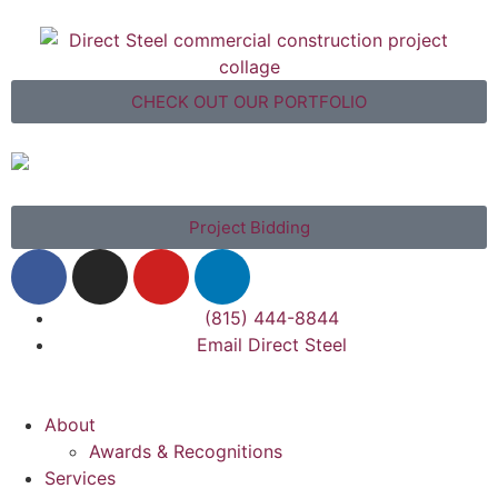
CHECK OUT OUR PORTFOLIO
Project Bidding
(815) 444-8844
Email Direct Steel
About
Awards & Recognitions
Services