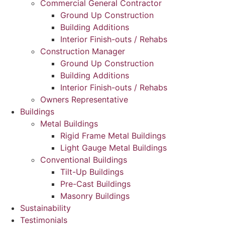
Commercial General Contractor
Ground Up Construction
Building Additions
Interior Finish-outs / Rehabs
Construction Manager
Ground Up Construction
Building Additions
Interior Finish-outs / Rehabs
Owners Representative
Buildings
Metal Buildings
Rigid Frame Metal Buildings
Light Gauge Metal Buildings
Conventional Buildings
Tilt-Up Buildings
Pre-Cast Buildings
Masonry Buildings
Sustainability
Testimonials