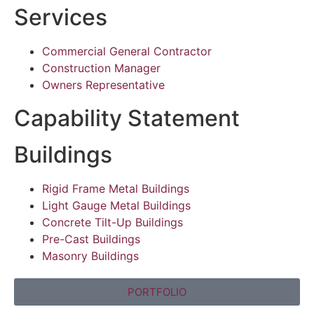
Services
Commercial General Contractor
Construction Manager
Owners Representative
Capability Statement
Buildings
Rigid Frame Metal Buildings
Light Gauge Metal Buildings
Concrete Tilt-Up Buildings
Pre-Cast Buildings
Masonry Buildings
PORTFOLIO