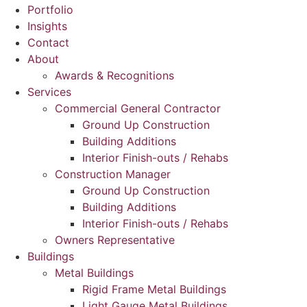
Portfolio
Insights
Contact
About
Awards & Recognitions
Services
Commercial General Contractor
Ground Up Construction
Building Additions
Interior Finish-outs / Rehabs
Construction Manager
Ground Up Construction
Building Additions
Interior Finish-outs / Rehabs
Owners Representative
Buildings
Metal Buildings
Rigid Frame Metal Buildings
Light Gauge Metal Buildings